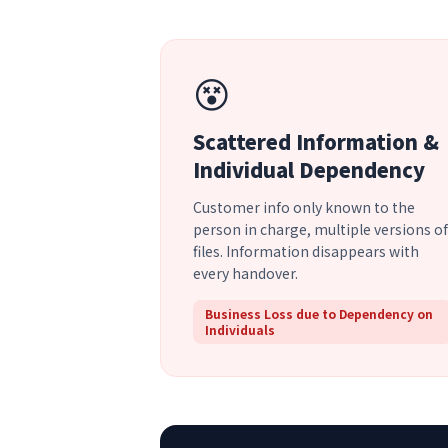
😵
Scattered Information &
Individual Dependency
Customer info only known to the
person in charge, multiple versions of
files. Information disappears with
every handover.
Business Loss due to Dependency on
Individuals