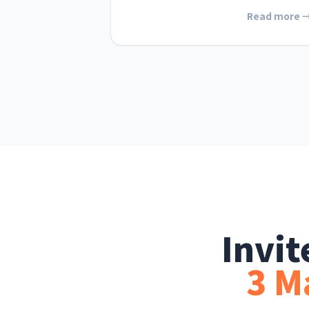
Read more 
Invi
3 M