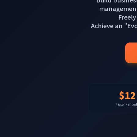
management, s
Freely
Achieve an "Ev
$12
/ user / mon