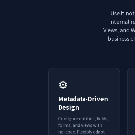
Use it not
internal r
Views, and W
business ch
⚙️
Metadata-Driven
Design
Configure entities, fields,
forms, and views with
no-code. Flexibly adapt