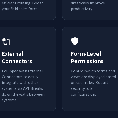
efficient routing. Boost
drastically improve
your field sales force.
productivity.
🔌
🛡️
External
Form-Level
Connectors
Permissions
Equipped with External
Control which forms and
Connectors to easily
views are displayed based
integrate with other
on user roles. Robust
systems via API. Breaks
security role
down the walls between
configuration.
systems.