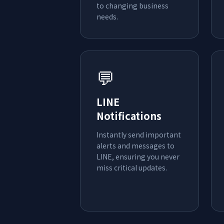
to changing business
needs.
💬
LINE
Notifications
Instantly send important
alerts and messages to
LINE, ensuring you never
miss critical updates.