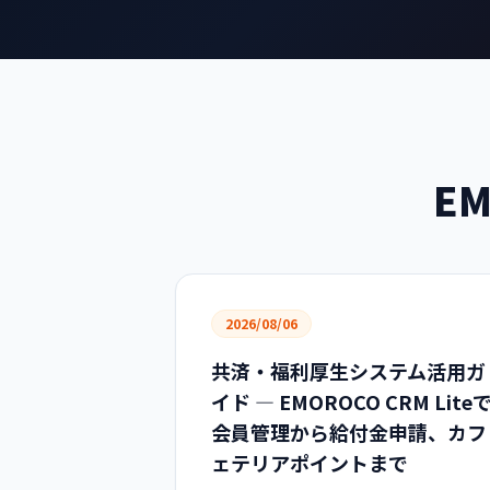
EM
2026/08/06
共済・福利厚生システム活用ガ
イド — EMOROCO CRM Lite
会員管理から給付金申請、カフ
ェテリアポイントまで