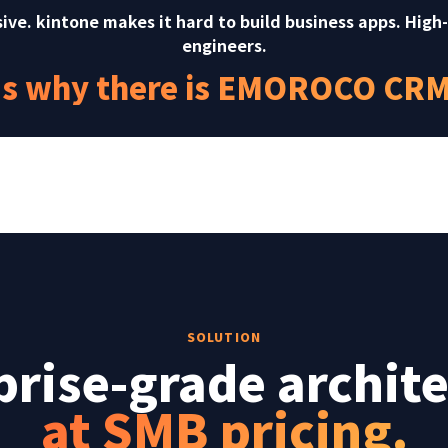
sive. kintone makes it hard to build business apps. High
engineers.
's why there is EMOROCO CRM 
SOLUTION
prise-grade archite
at SMB pricing.