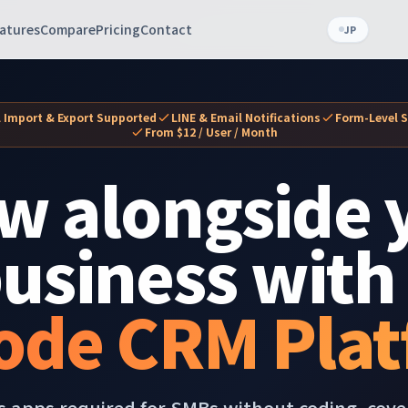
atures
Compare
Pricing
Contact
JP
l Import & Export Supported
LINE & Email Notifications
Form-Level S
From $12 / User / Month
w alongside 
usiness with
ode CRM Plat
s apps required for SMBs without coding, cov