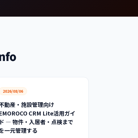
nfo
2026/08/06
不動産・施設管理向け
EMOROCO CRM Lite活用ガイ
ド — 物件・入居者・点検まで
を一元管理する