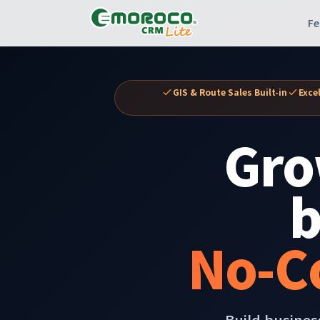
Fe
GIS & Route Sales Built-in
Exce
Gro
b
No-C
Build busines