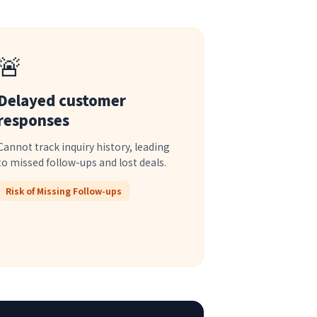
🚨
Delayed customer
responses
Cannot track inquiry history, leading
to missed follow-ups and lost deals.
Risk of Missing Follow-ups