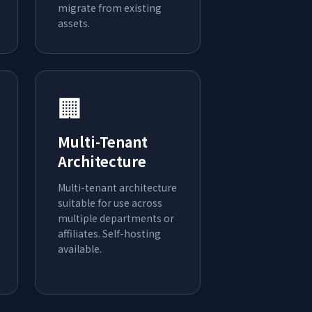
migrate from existing
assets.
🏢
Multi-Tenant
Architecture
Multi-tenant architecture
suitable for use across
multiple departments or
affiliates. Self-hosting
available.