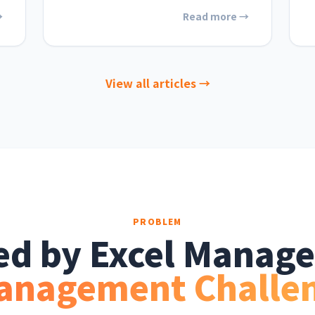
→
Read more →
View all articles →
PROBLEM
ted by Excel Manag
anagement Challe