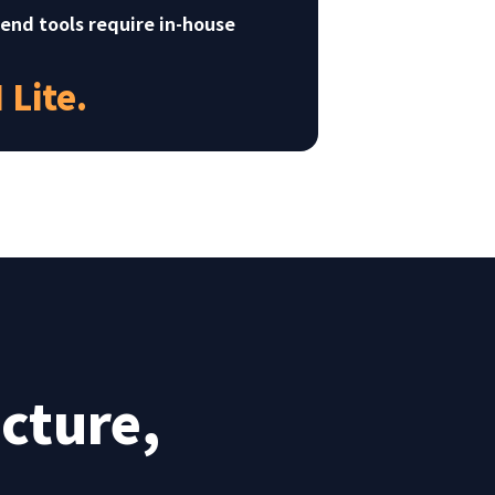
-end tools require in-house
Lite.
cture,