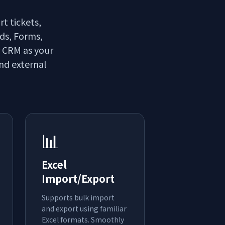
rt tickets,
lds, Forms,
r CRM as your
and external
📊
Excel
Import/Export
Supports bulk import
and export using familiar
Excel formats. Smoothly