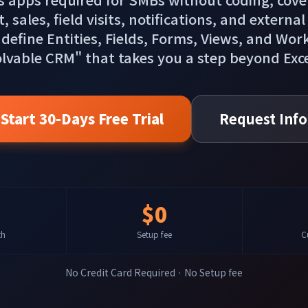
ales, field visits, notifications, and external
 define Entities, Fields, Forms, Views, and Wor
olvable CRM" that takes you a step beyond Ex
Start 30-Days Free Trial
Request Info
$0
th
Setup fee
C
No Credit Card Required · No Setup fee