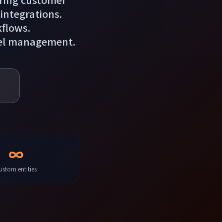
 integrations.
kflows.
cel management.
∞
ustom entities