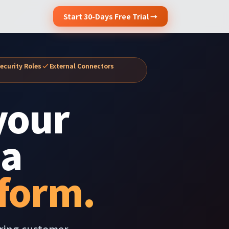
Start 30-Days Free Trial →
ecurity Roles
External Connectors
your
 a
form.
ering customer