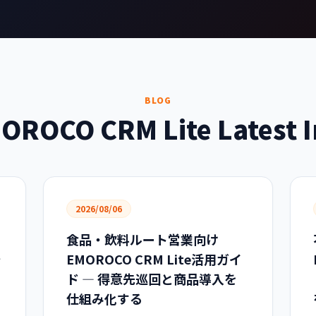
BLOG
OROCO CRM Lite Latest I
2026/08/06
食品・飲料ルート営業向け
で
EMOROCO CRM Lite活用ガイ
ド — 得意先巡回と商品導入を
仕組み化する