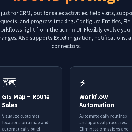
 just for CRM, but for sales activities, field visits, suppo
equests, and progress tracking. Configure Entities, Fie
orkflows right from the admin UI. Flexibly evolve you
anges. Also supports Excel migration, notifications, 
connectors.
🗺️
⚡
GIS Map + Route
Workflow
Sales
Automation
Visualize customer
Automate daily routines
locations on a map and
and approval processes.
automatically build
Eliminate omissions and