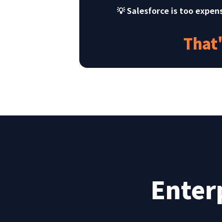
💡 Salesforce is too expen
That
Enter