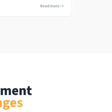
Read more →
ement
nges