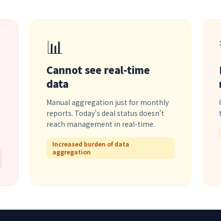
📊
Cannot see real-time
data
Manual aggregation just for monthly
reports. Today's deal status doesn't
reach management in real-time.
Increased burden of data
aggregation